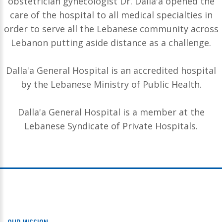
obstetrician gynecologist Dr. Dalla'a opened the
care of the hospital to all medical specialties in
order to serve all the Lebanese community across
Lebanon putting aside distance as a challenge.
Dalla'a General Hospital is an accredited hospital
by the Lebanese Ministry of Public Health.
Dalla'a General Hospital is a member at the
Lebanese Syndicate of Private Hospitals.