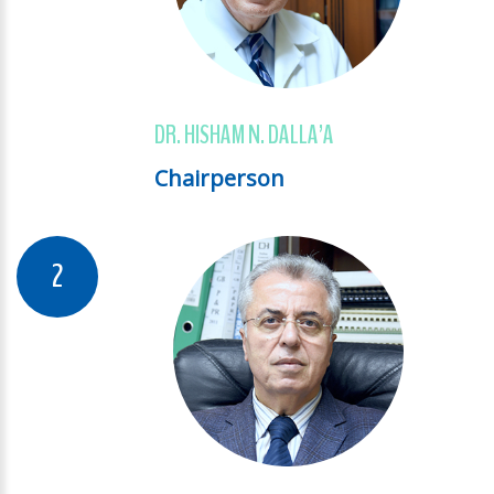
DR. HISHAM N. DALLA’A
Chairperson