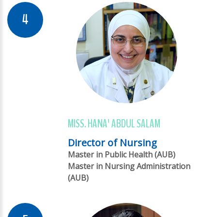
MISS. HANA' ABDUL SALAM
Director of Nursing
Master in Public Health (AUB)
Master in Nursing Administration
(AUB)