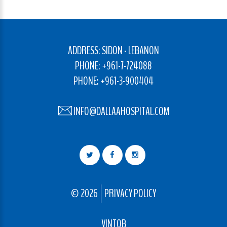
ADDRESS: SIDON - LEBANON
PHONE: +961-7-724088
PHONE: +961-3-900404
INFO@DALLAAHOSPITAL.COM
©
2026
PRIVACY POLICY
VINTOB