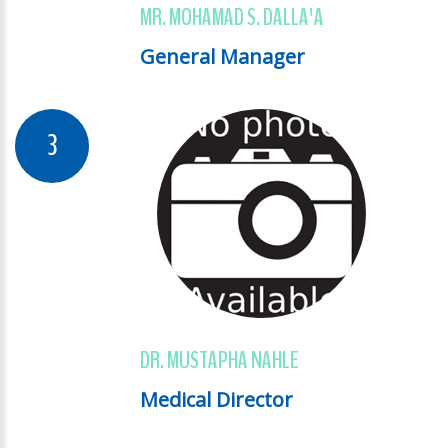
MR. MOHAMAD S. DALLA'A
General Manager
DR. MUSTAPHA NAHLE
Medical Director