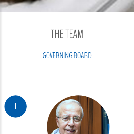
THE TEAM
GOVERNING BOARD