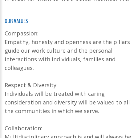
OUR VALUES
Compassion:
Empathy, honesty and openness are the pillars
guide our work culture and the personal
interactions with individuals, families and
colleagues.
Respect & Diversity:
Individuals will be treated with caring
consideration and diversity will be valued to all
the communities in which we serve.
Collaboration:
Multidisciplinary approach is and will always be