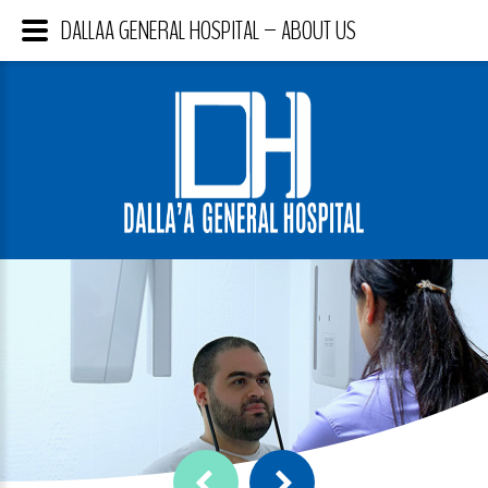
DALLAA GENERAL HOSPITAL – ABOUT US