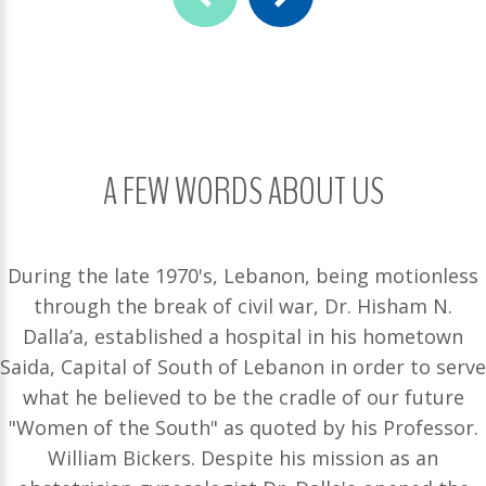
A FEW WORDS ABOUT US
During the late 1970's, Lebanon, being motionless
through the break of civil war, Dr. Hisham N.
Dalla’a, established a hospital in his hometown
Saida, Capital of South of Lebanon in order to serve
what he believed to be the cradle of our future
"Women of the South" as quoted by his Professor.
William Bickers. Despite his mission as an