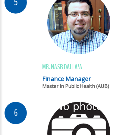
MR. NASR DALLA'A
Finance Manager
Master in Public Health (AUB)