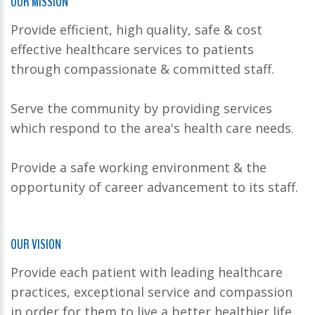
OUR MISSION
Provide efficient, high quality, safe & cost
effective healthcare services to patients
through compassionate & committed staff.
Serve the community by providing services
which respond to the area's health care needs.
Provide a safe working environment & the
opportunity of career advancement to its staff.
OUR VISION
Provide each patient with leading healthcare
practices, exceptional service and compassion
in order for them to live a better healthier life.