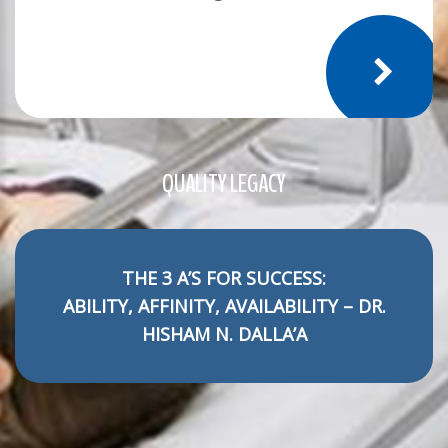
QUALITY LEGACY
THE 3 A’S FOR SUCCESS:
ABILITY, AFFINITY, AVAILABILITY – DR.
HISHAM N. DALLA’A