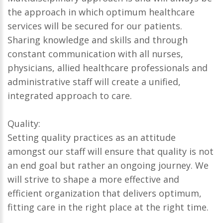
the approach in which optimum healthcare
services will be secured for our patients.
Sharing knowledge and skills and through
constant communication with all nurses,
physicians, allied healthcare professionals and
administrative staff will create a unified,
integrated approach to care.
Quality:
Setting quality practices as an attitude
amongst our staff will ensure that quality is not
an end goal but rather an ongoing journey. We
will strive to shape a more effective and
efficient organization that delivers optimum,
fitting care in the right place at the right time.