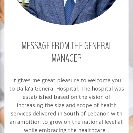
MESSAGE FROM THE GENERAL
MANAGER
It gives me great pleasure to welcome you
to Dalla'a General Hospital. The hospital was
established based on the vision of
increasing the size and scope of health
services delivered in South of Lebanon with
an ambition to grow on the national level all
while embracing the healthcare...