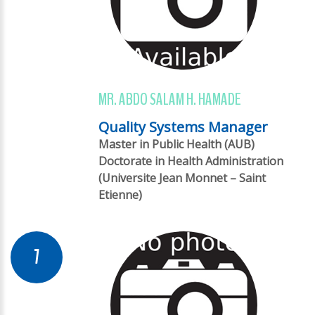
MR. ABDO SALAM H. HAMADE
Quality Systems Manager
Master in Public Health (AUB)
Doctorate in Health Administration
(Universite Jean Monnet – Saint
Etienne)