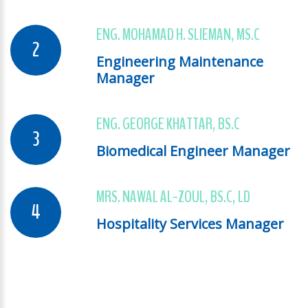
ENG. MOHAMAD H. SLIEMAN, MS.C
Engineering Maintenance
Manager
ENG. GEORGE KHATTAR, BS.C
Biomedical Engineer Manager
MRS. NAWAL AL-ZOUL, BS.C, LD
Hospitality Services Manager