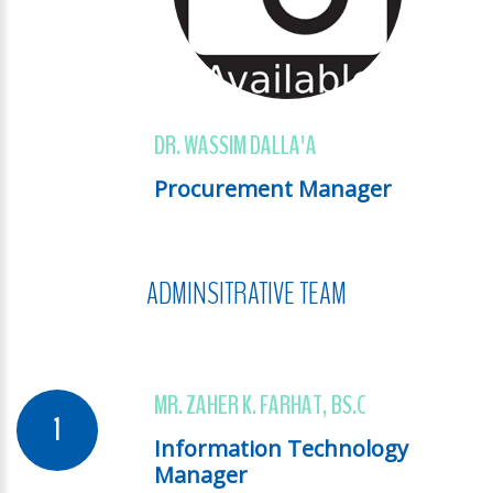
DR. WASSIM DALLA'A
Procurement Manager
ADMINSITRATIVE TEAM
MR. ZAHER K. FARHAT, BS.C
Information Technology
Manager